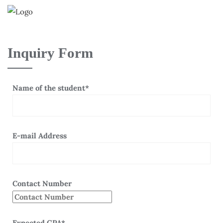
Inquiry Form
Name of the student*
E-mail Address
Contact Number
Expected GPA*