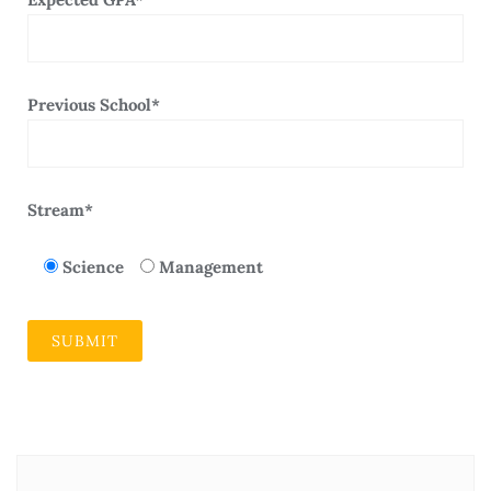
Previous School*
Stream*
Science
Management